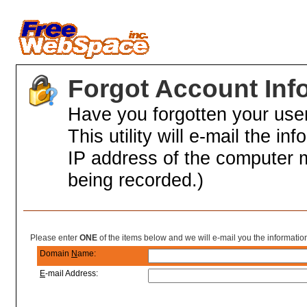
Forgot Account Inf
Have you forgotten your us
This utility will e-mail the in
IP address of the computer 
being recorded.)
Partial Account Information
Please enter
ONE
of the items below and we will e-mail you the informatio
Domain
N
ame:
E
-mail Address: