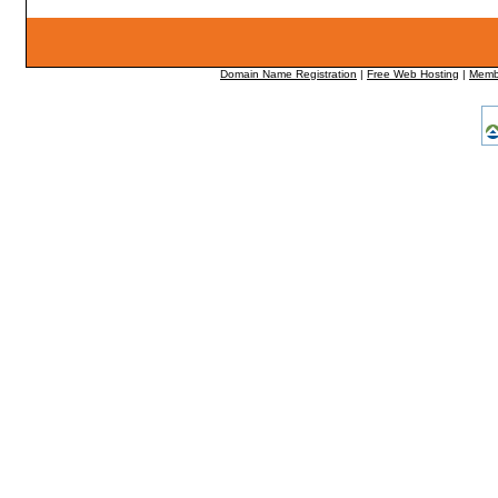
Domain Name Registration
|
Free Web Hosting
|
Memb