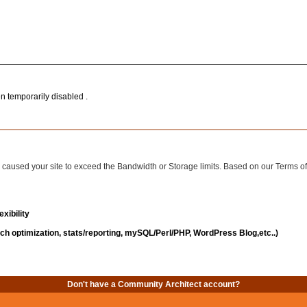
n temporarily disabled .
has caused your site to exceed the Bandwidth or Storage limits. Based on our Terms 
xibility
ch optimization, stats/reporting, mySQL/Perl/PHP, WordPress Blog,etc..)
Don't have a Community Architect account?