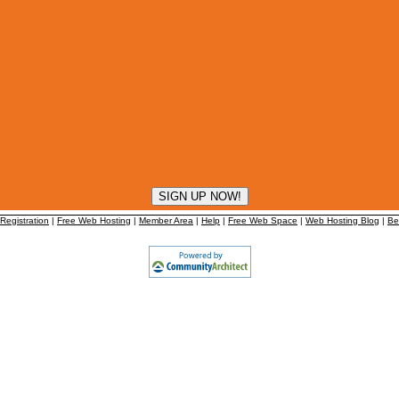
egistration
|
Free Web Hosting
|
Member Area
|
Help
|
Free Web Space
|
Web Hosting Blog
|
Be