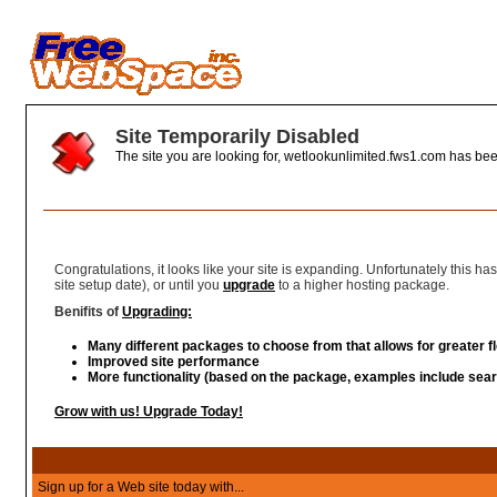
Site Temporarily Disabled
The site you are looking for, wetlookunlimited.fws1.com has bee
You're Growing
Congratulations, it looks like your site is expanding. Unfortunately this 
site setup date), or until you
upgrade
to a higher hosting package.
Benifits of
Upgrading:
Many different packages to choose from that allows for greater fle
Improved site performance
More functionality (based on the package, examples include sear
Grow with us! Upgrade Today!
Sign up for a Web site today with...