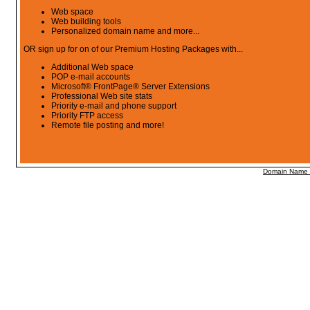
Web space
Web building tools
Personalized domain name and more...
OR sign up for on of our Premium Hosting Packages with...
Additional Web space
POP e-mail accounts
Microsoft® FrontPage® Server Extensions
Professional Web site stats
Priority e-mail and phone support
Priority FTP access
Remote file posting and more!
Domain Name R