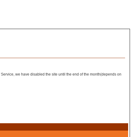
of Service, we have disabled the site until the end of the month(depends on